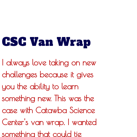
CSC Van Wrap
I always love taking on new
challenges because it gives
you the ability to learn
something new. This was the
case with Catawba Science
Center's van wrap. I wanted
something that could tie