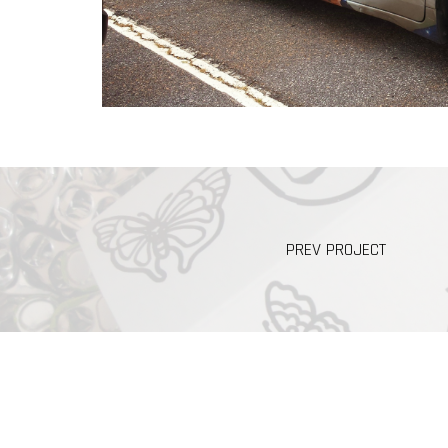
PREV PROJECT