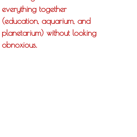
everything together
(education, aquarium, and
planetarium) without looking
obnoxious.