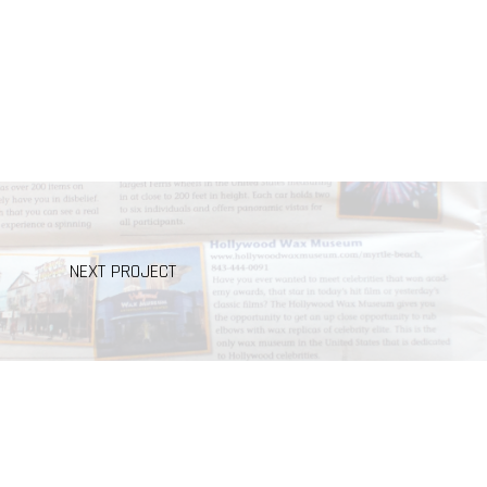
NEXT PROJECT