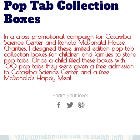
Pop Tab Collection
Boxes
In a cross promotional campaign for Catawba
Science Center and Ronald McDonald House
Charities, I designed these limited edition pop tab
collection boxes for children and families to store
pop tabs. Once a child filed these boxes with
100 pop tabs they were given a free admission
to Catawba Science Center and a free
McDonald's Happy Meal.
Share your love: