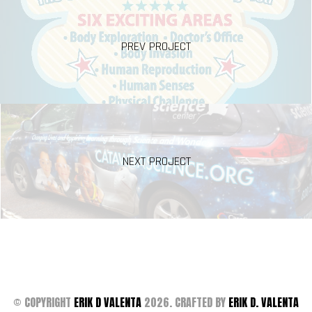
PREV PROJECT
NEXT PROJECT
© COPYRIGHT
ERIK D VALENTA
2026. CRAFTED BY
ERIK D. VALENTA