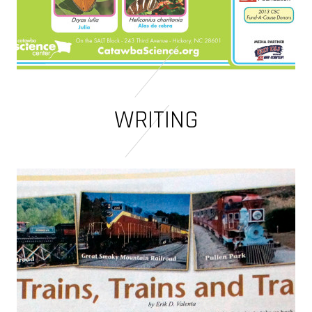
WRITING