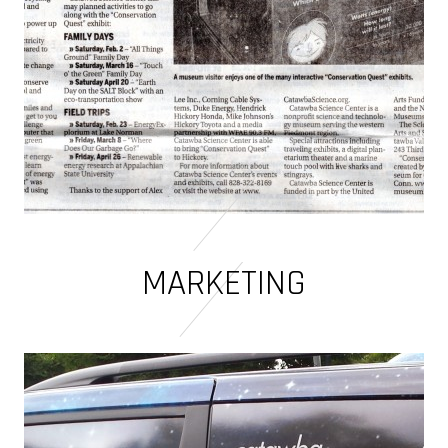
MARKETING