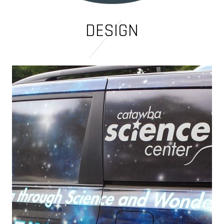
DESIGN