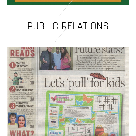
PUBLIC RELATIONS