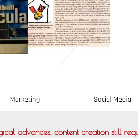
Marketing
Social Media
ical advances, content creation still requi