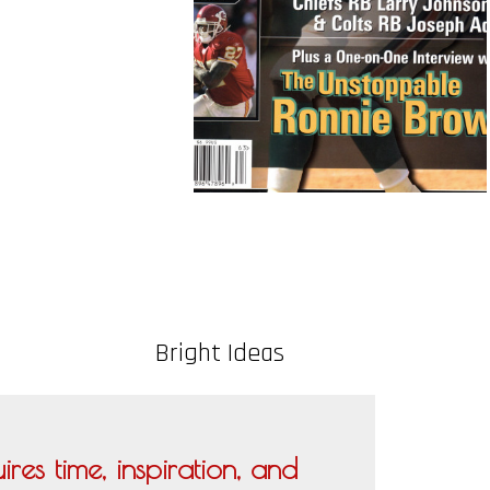
Bright Ideas
res time, inspiration, and