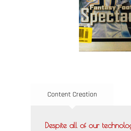
Content Creation
Despite all of our technolog